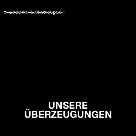
● Unsere Leistungen
↠
UNSERE
ÜBERZEUGUNGEN
Sei mutig
Bleibe optimistisch
Question everything!