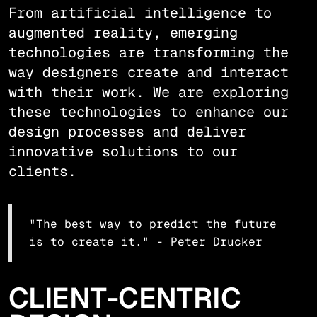
From artificial intelligence to
augmented reality, emerging
technologies are transforming the
way designers create and interact
with their work. We are exploring
these technologies to enhance our
design processes and deliver
innovative solutions to our
clients.
"The best way to predict the future
is to create it." - Peter Drucker
CLIENT-CENTRIC