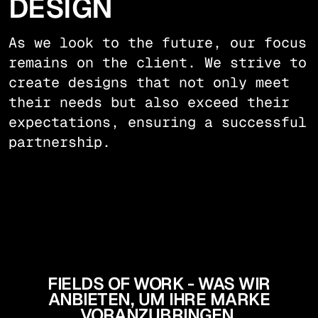
DESIGN
As we look to the future, our focus
remains on the client. We strive to
create designs that not only meet
their needs but also exceed their
expectations, ensuring a successful
partnership.
FIELDS OF WORK - WAS WIR
ANBIETEN, UM IHRE MARKE
VORANZUBRINGEN.