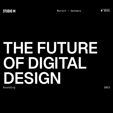
Munich — Germany
● MENU
THE FUTURE
OF DIGITAL
DESIGN
Branding
2023