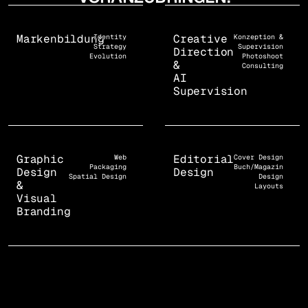
Markenbildung
Creative
Identity
Konzeption &
Strategy
Supervision
Direction
Evolution
Photoshoot
&
Consulting
AI
Supervision
Graphic
Editorial
Web
Cover Design
Packaging
Buch/Magazin
Design
Design
Spatial Design
Design
&
Layouts
Visual
Branding