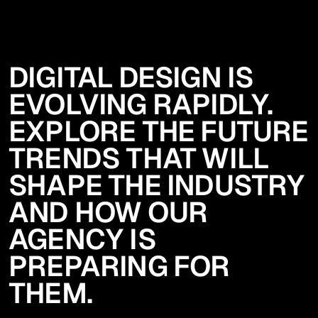
DIGITAL DESIGN IS
EVOLVING RAPIDLY.
EXPLORE THE FUTURE
TRENDS THAT WILL
SHAPE THE INDUSTRY
AND HOW OUR
AGENCY IS
PREPARING FOR
THEM.