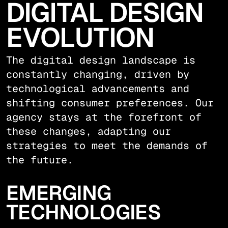
DIGITAL DESIGN
EVOLUTION
The digital design landscape is
constantly changing, driven by
technological advancements and
shifting consumer preferences. Our
agency stays at the forefront of
these changes, adapting our
strategies to meet the demands of
the future.
EMERGING
TECHNOLOGIES